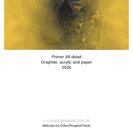
Primer 44 detail
Graphite, acrylic and paper
2026
© CULLEN WASHINGTON JR
Website by OtherPeoplesPixels