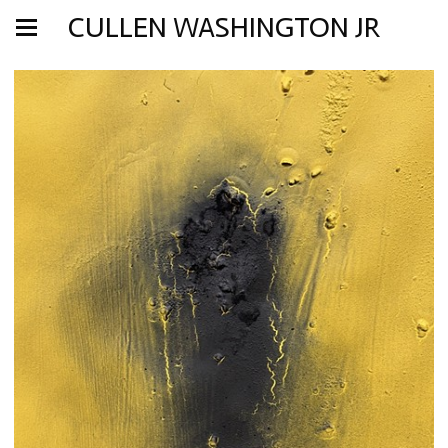
CULLEN WASHINGTON JR