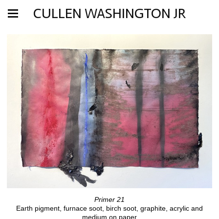
CULLEN WASHINGTON JR
Primer 21
Earth pigment, furnace soot, birch soot, graphite, acrylic and
medium on paper