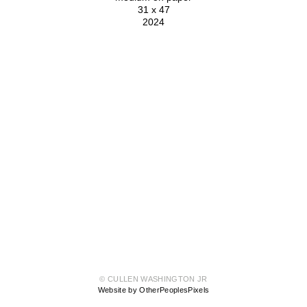
31 x 47
2024
© CULLEN WASHINGTON JR
Website by OtherPeoplesPixels