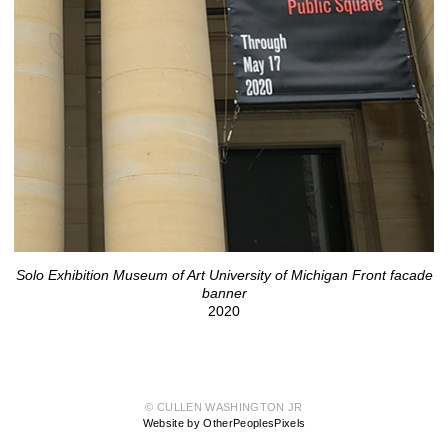
Solo Exhibition Museum of Art University of Michigan Front facade
banner
2020
© CULLEN WASHINGTON JR
Website by OtherPeoplesPixels