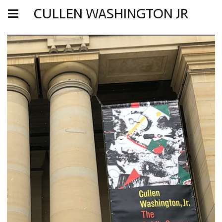
CULLEN WASHINGTON JR